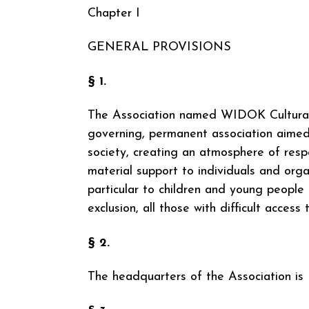
Chapter I
GENERAL PROVISIONS
§ 1.
The Association named WIDOK Cultural Ed
governing, permanent association aimed 
society, creating an atmosphere of respe
material support to individuals and organ
particular to children and young people 
exclusion, all those with difficult access 
§ 2.
The headquarters of the Association is 