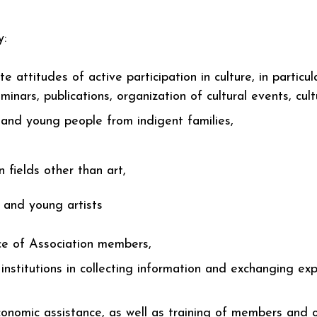
y:
e attitudes of active participation in culture, in particu
eminars, publications, organization of cultural events, cul
n and young people from indigent families,
 fields other than art,
s and young artists
ce of Association members,
nstitutions in collecting information and exchanging expe
onomic assistance, as well as training of members and ot