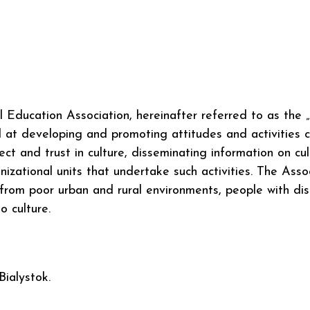
ucation Association, hereinafter referred to as the „Ass
at developing and promoting attitudes and activities c
ct and trust in culture, disseminating information on cu
izational units that undertake such activities. The Associ
from poor urban and rural environments, people with disab
to culture.
Bialystok.