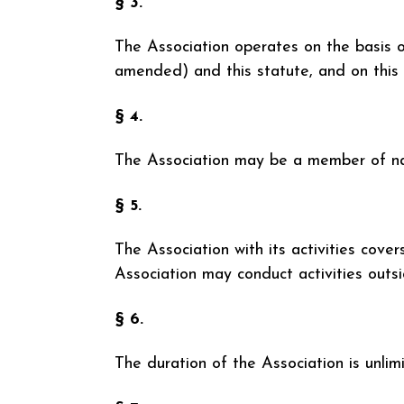
§ 3.
The Association operates on the basis o
amended) and this statute, and on this 
§ 4.
The Association may be a member of nati
§ 5.
The Association with its activities cove
Association may conduct activities outs
§ 6.
The duration of the Association is unlim