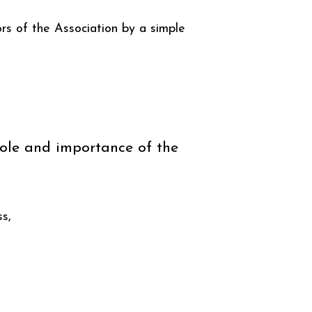
rs of the Association by a simple
 role and importance of the
ss,