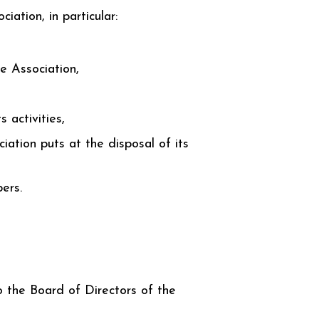
iation, in particular:
e Association,
 activities,
ciation puts at the disposal of its
ers.
 the Board of Directors of the