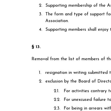
Supporting membership of the As
The form and type of support for
Association.
Supporting members shall enjoy th
§ 13.
Removal from the list of members of the
resignation in writing submitted 
exclusion by the Board of Directo
For activities contrary 
For unexcused failure to
For being in arrears wi