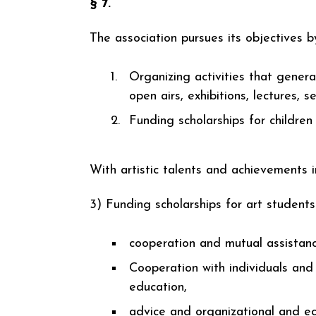
§ 7.
The association pursues its objectives b
Organizing activities that generat
open airs, exhibitions, lectures, s
Funding scholarships for childre
With artistic talents and achievements in
3) Funding scholarships for art student
cooperation and mutual assistan
Cooperation with individuals and i
education,
advice and organizational and ec