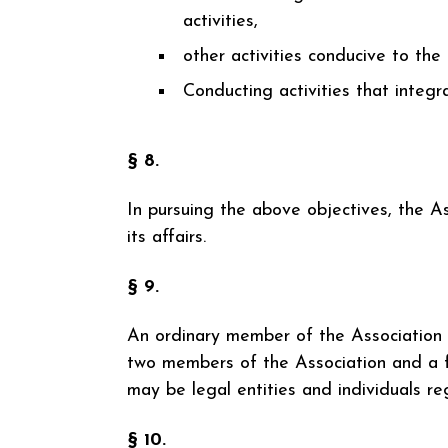
activities,
other activities conducive to the
Conducting activities that integr
§ 8.
In pursuing the above objectives, the A
its affairs.
§ 9.
An ordinary member of the Association 
two members of the Association and a f
may be legal entities and individuals reg
§ 10.