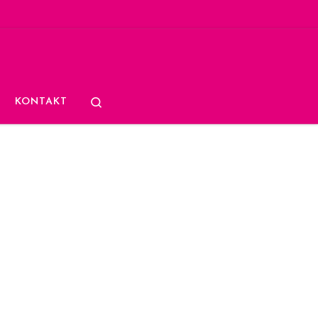
Search
KONTAKT