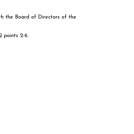
th the Board of Directors of the
 points 2-6.