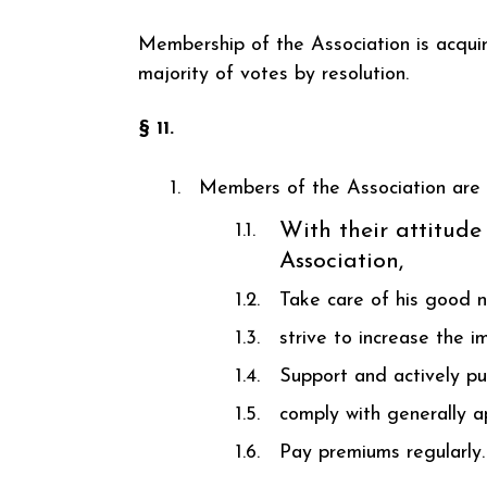
Membership of the Association is acqui
majority of votes by resolution.
§ 11.
Members of the Association are 
With their attitude
Association,
Take care of his good 
strive to increase the i
Support and actively pu
comply with generally ap
Pay premiums regularly.