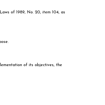
 Laws of 1989, No. 20, item 104, as
pose.
lementation of its objectives, the