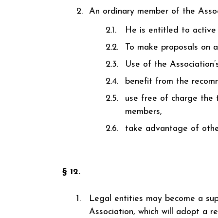
An ordinary member of the Associat
He is entitled to active
To make proposals on al
Use of the Association’
benefit from the recomm
use free of charge the t
members,
take advantage of other
§ 12.
Legal entities may become a supp
Association, which will adopt a re