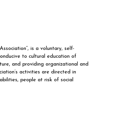
ociation”, is a voluntary, self-
onducive to cultural education of
lture, and providing organizational and
ation’s activities are directed in
ilities, people at risk of social