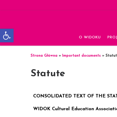
Skip to content
Otwórz pasek narzędzi
O WIDOKU
PRO
Strona Główna
»
Important documents
»
Statu
Statute
CONSOLIDATED TEXT OF THE STA
WIDOK Cultural Education Associati