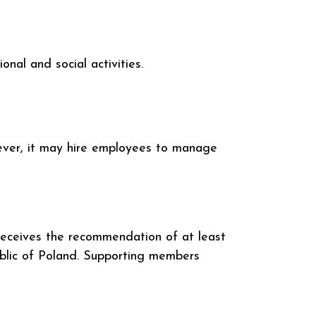
nal and social activities.
wever, it may hire employees to manage
receives the recommendation of at least
ublic of Poland. Supporting members