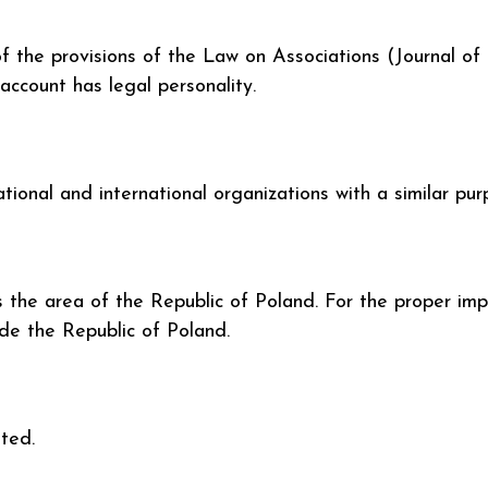
f the provisions of the Law on Associations (Journal of
account has legal personality.
onal and international organizations with a similar pur
rs the area of the Republic of Poland. For the proper imp
ide the Republic of Poland.
ited.