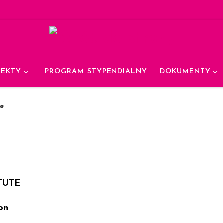
JEKTY
PROGRAM STYPENDIALNY
DOKUMENTY
te
TUTE
on