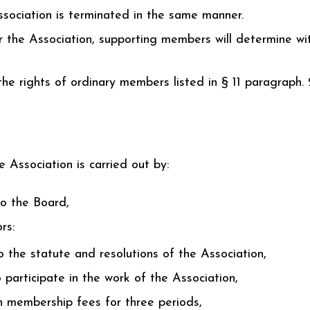
sociation is terminated in the same manner.
 the Association, supporting members will determine wi
e rights of ordinary members listed in § 11 paragraph. 2
 Association is carried out by:
to the Board,
rs:
to the statute and resolutions of the Association,
 participate in the work of the Association,
th membership fees for three periods,