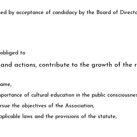
red by acceptance of candidacy by the Board of Directo
obliged to
 and actions, contribute to the growth of the
name,
mportance of cultural education in the public consciousne
rsue the objectives of the Association,
plicable laws and the provisions of the statute,