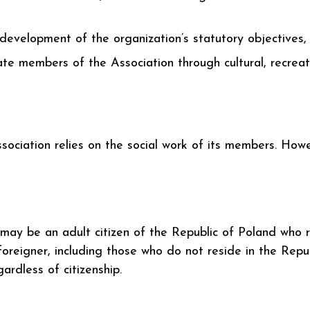
 development of the organization’s statutory objectives,
ate members of the Association through cultural, recreatio
ssociation relies on the social work of its members. Ho
may be an adult citizen of the Republic of Poland who 
oreigner, including those who do not reside in the Rep
ardless of citizenship.