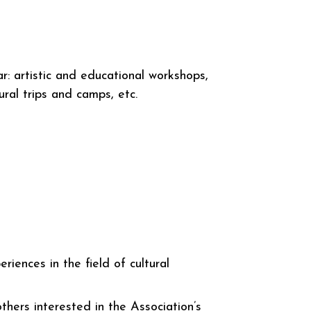
lar: artistic and educational workshops,
tural trips and camps, etc.
riences in the field of cultural
hers interested in the Association’s