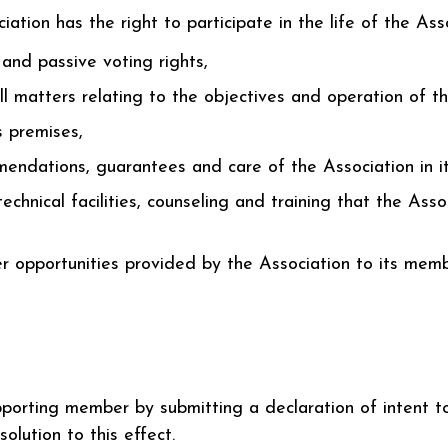
ion has the right to participate in the life of the Assoc
 and passive voting rights,
l matters relating to the objectives and operation of th
s premises,
endations, guarantees and care of the Association in its
echnical facilities, counseling and training that the Asso
 opportunities provided by the Association to its memb
orting member by submitting a declaration of intent to
solution to this effect.